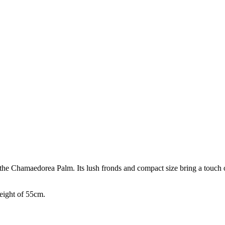
he Chamaedorea Palm. Its lush fronds and compact size bring a touch of
eight of 55cm.