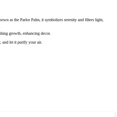
wn as the Parlor Palm, it symbolizes serenity and filters light,
ishing growth, enhancing decor.
nd let it purify your air.