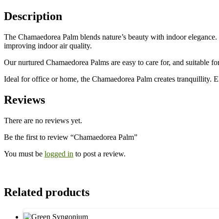
Description
The Chamaedorea Palm blends nature’s beauty with indoor elegance. Its 
improving indoor air quality.
Our nurtured Chamaedorea Palms are easy to care for, and suitable for
Ideal for office or home, the Chamaedorea Palm creates tranquillity. E
Reviews
There are no reviews yet.
Be the first to review “Chamaedorea Palm”
You must be
logged in
to post a review.
Related products