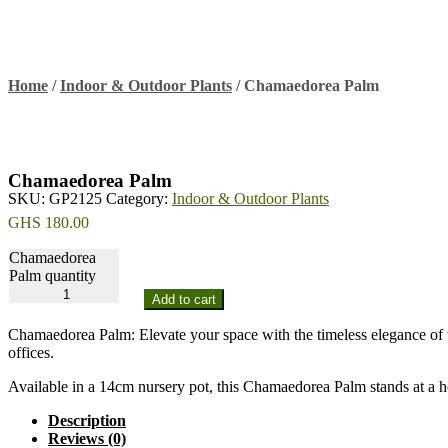
Home
/
Indoor & Outdoor Plants
/
Chamaedorea Palm
Chamaedorea Palm
SKU:
GP2125
Category:
Indoor & Outdoor Plants
GHS
180.00
Chamaedorea
Palm quantity
Add to cart
Chamaedorea Palm: Elevate your space with the timeless elegance of t
offices.
Available in a 14cm nursery pot, this Chamaedorea Palm stands at a h
Description
Reviews (0)