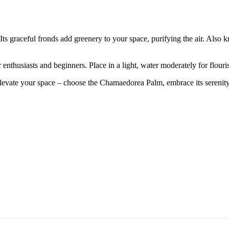
graceful fronds add greenery to your space, purifying the air. Also kno
 enthusiasts and beginners. Place in a light, water moderately for flour
levate your space – choose the Chamaedorea Palm, embrace its serenity, a