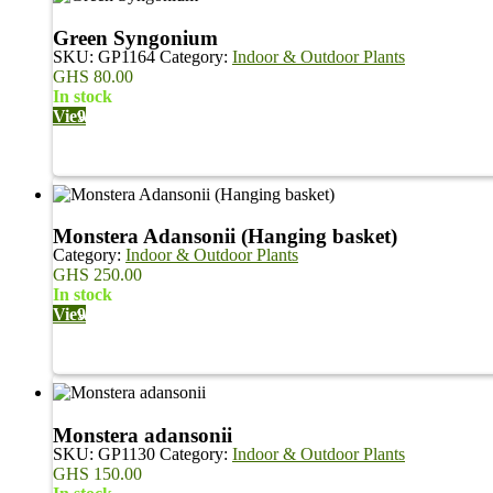
Green Syngonium
SKU:
GP1164
Category:
Indoor & Outdoor Plants
GHS
80.00
in stock
View
Monstera Adansonii (Hanging basket)
Category:
Indoor & Outdoor Plants
GHS
250.00
in stock
View
Monstera adansonii
SKU:
GP1130
Category:
Indoor & Outdoor Plants
GHS
150.00