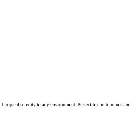
 tropical serenity to any environment. Perfect for both homes and