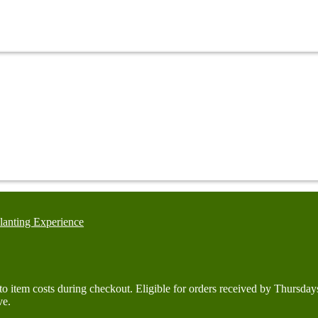
lanting Experience
d to item costs during checkout. Eligible for orders received by Thurs
ve.