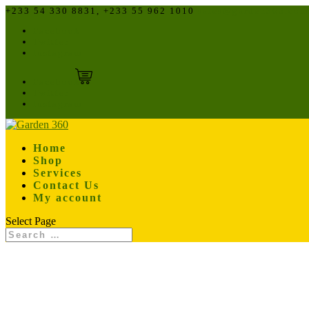
+233 54 330 8831, +233 55 962 1010
sales@garden360.com
Facebook
Twitter
Instagram
Facebook
Twitter
Instagram
Home
Shop
Services
Contact Us
My account
Select Page