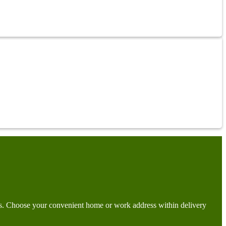
days. Choose your convenient home or work address within delivery