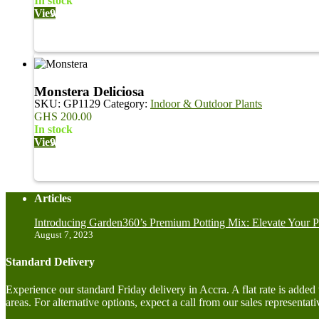
in stock
View
Monstera Deliciosa
SKU:
GP1129
Category:
Indoor & Outdoor Plants
GHS
200.00
in stock
View
Articles
Introducing Garden360’s Premium Potting Mix: Elevate Your P
August 7, 2023
Standard Delivery
Experience our standard Friday delivery in Accra. A flat rate is adde
areas. For alternative options, expect a call from our sales representati