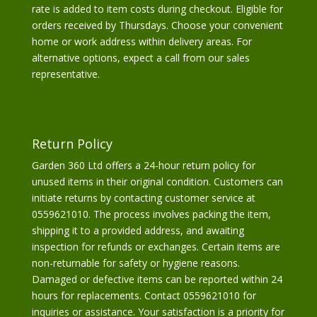
rate is added to item costs during checkout. Eligible for
orders received by Thursdays. Choose your convenient
home or work address within delivery areas. For
alternative options, expect a call from our sales
representative.
Return Policy
Garden 360 Ltd offers a 24-hour return policy for
unused items in their original condition. Customers can
initiate returns by contacting customer service at
0559621010. The process involves packing the item,
shipping it to a provided address, and awaiting
inspection for refunds or exchanges. Certain items are
non-returnable for safety or hygiene reasons.
Damaged or defective items can be reported within 24
hours for replacements. Contact 0559621010 for
inquiries or assistance. Your satisfaction is a priority for