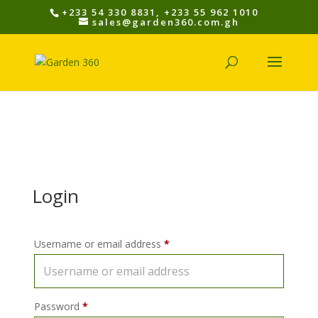
+233 54 330 8831, +233 55 962 1010
sales@garden360.com.gh
Login
Username or email address
*
Password
*