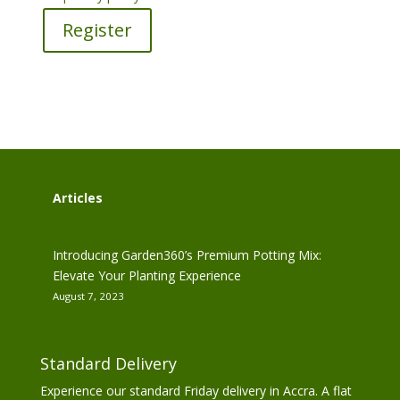
Register
Articles
Introducing Garden360’s Premium Potting Mix:
Elevate Your Planting Experience
August 7, 2023
Standard Delivery
Experience our standard Friday delivery in Accra. A flat