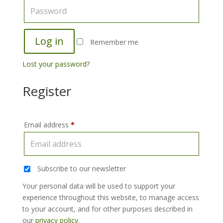
Log in
Remember me
Lost your password?
Register
Email address
*
Subscribe to our newsletter
Your personal data will be used to support your
experience throughout this website, to manage access
to your account, and for other purposes described in
our
privacy policy
.