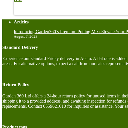
Articles
Introducing Garden360’s Premium Potting Mix: Elevate Your P
August 7, 2023
Standard Delivery
Experience our standard Friday delivery in Accra. A flat rate is adde
areas. For alternative options, expect a call from our sales representati
Return Policy
Garden 360 Ltd offers a 24-hour return policy for unused items in the
shipping it to a provided address, and awaiting inspection for refunds
replacements. Contact 0559621010 for inquiries or assistance. Your sat
Product tags