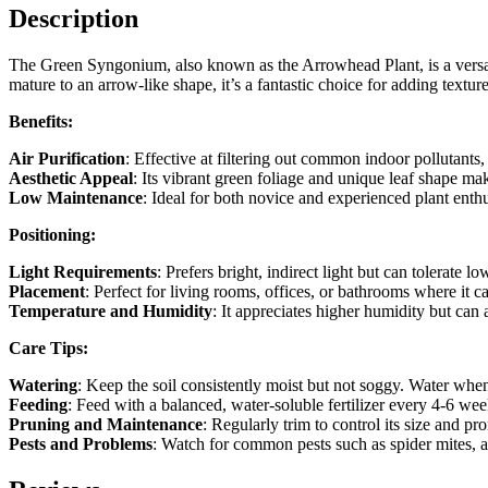
Description
The Green Syngonium, also known as the Arrowhead Plant, is a versatil
mature to an arrow-like shape, it’s a fantastic choice for adding textur
Benefits:
Air Purification
: Effective at filtering out common indoor pollutants
Aesthetic Appeal
: Its vibrant green foliage and unique leaf shape ma
Low Maintenance
: Ideal for both novice and experienced plant enthu
Positioning:
Light Requirements
: Prefers bright, indirect light but can tolerate l
Placement
: Perfect for living rooms, offices, or bathrooms where it c
Temperature and Humidity
: It appreciates higher humidity but can
Care Tips:
Watering
: Keep the soil consistently moist but not soggy. Water when
Feeding
: Feed with a balanced, water-soluble fertilizer every 4-6 we
Pruning and Maintenance
: Regularly trim to control its size and 
Pests and Problems
: Watch for common pests such as spider mites, a