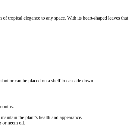
of tropical elegance to any space. With its heart-shaped leaves that
g plant or can be placed on a shelf to cascade down.
 months.
 maintain the plant’s health and appearance.
p or neem oil.