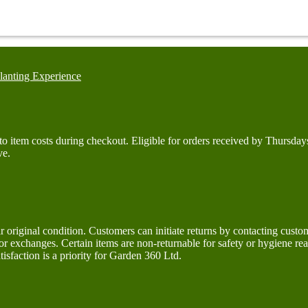
lanting Experience
d to item costs during checkout. Eligible for orders received by Thurs
ve.
ir original condition. Customers can initiate returns by contacting cus
 or exchanges. Certain items are non-returnable for safety or hygiene r
isfaction is a priority for Garden 360 Ltd.