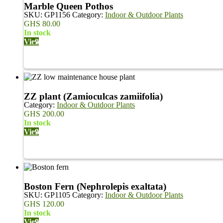
Marble Queen Pothos
SKU:
GP1156
Category:
Indoor & Outdoor Plants
GHS
80.00
in stock
View
ZZ plant (Zamioculcas zamiifolia)
Category:
Indoor & Outdoor Plants
GHS
200.00
in stock
View
Boston Fern (Nephrolepis exaltata)
SKU:
GP1105
Category:
Indoor & Outdoor Plants
GHS
120.00
in stock
View