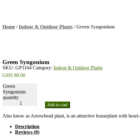
Home
/
Indoor & Outdoor Plants
/
Green Syngonium
Green Syngonium
SKU:
GP1164
Category:
Indoor & Outdoor Plants
GHS
80.00
Green
Syngonium
quantity
Add to cart
Also know as Arrowhead plant, is an attractive houseplant with heart-
Description
Reviews (0)