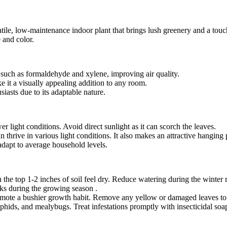
e, low-maintenance indoor plant that brings lush greenery and a touch 
e and color.
, such as formaldehyde and xylene, improving air quality.
ke it a visually appealing addition to any room.
siasts due to its adaptable nature.
ower light conditions. Avoid direct sunlight as it can scorch the leaves.
an thrive in various light conditions. It also makes an attractive hangin
 adapt to average household levels.
 the top 1-2 inches of soil feel dry. Reduce watering during the winter
eks during the growing season .
promote a bushier growth habit. Remove any yellow or damaged leaves to
phids, and mealybugs. Treat infestations promptly with insecticidal soa