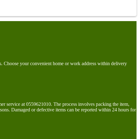
days. Choose your convenient home or work address within delivery
tomer service at 0559621010. The process involves packing the item,
easons. Damaged or defective items can be reported within 24 hours for