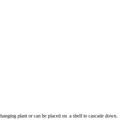
e hanging plant or can be placed on a shelf to cascade down.