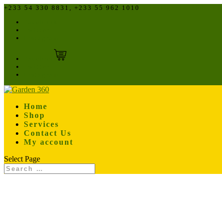
+233 54 330 8831, +233 55 962 1010
sales@garden360.com
Facebook
Twitter
Instagram
Facebook
Twitter
Instagram
Home
Shop
Services
Contact Us
My account
Select Page