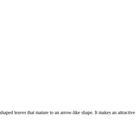
shaped leaves that mature to an arrow-like shape. It makes an attractiv