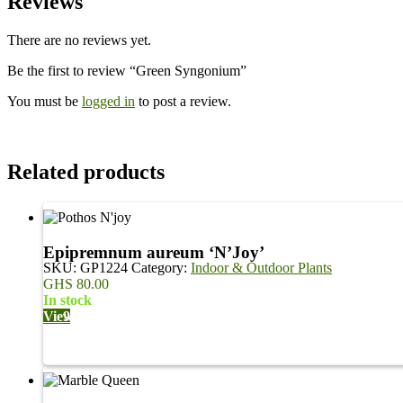
Reviews
There are no reviews yet.
Be the first to review “Green Syngonium”
You must be
logged in
to post a review.
Related products
Epipremnum aureum ‘N’Joy’
SKU:
GP1224
Category:
Indoor & Outdoor Plants
GHS
80.00
in stock
View