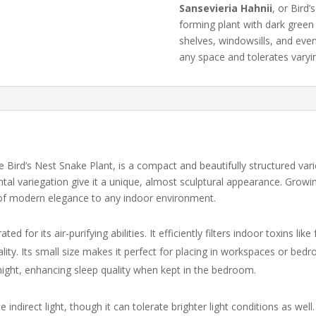
Sansevieria
Hahnii
,
or
Bird’
quantity
forming
plant
with
dark
gree
shelves,
windowsills,
and
eve
any
space
and
tolerates
vary
ird’s Nest Snake Plant, is a compact and beautifully structured variet
tal variegation give it a unique, almost sculptural appearance. Growing
 of modern elegance to any indoor environment.
rated for its air-purifying abilities. It efficiently filters indoor toxins
lity. Its small size makes it perfect for placing in workspaces or bedro
 night, enhancing sleep quality when kept in the bedroom.
 indirect light, though it can tolerate brighter light conditions as well