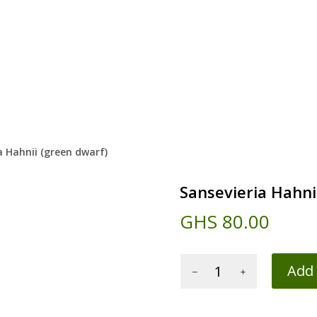
a Hahnii (green dwarf)
Sansevieria Hahni
GHS
80.00
Sansevieria
Add 
Hahnii
(green
dwarf)