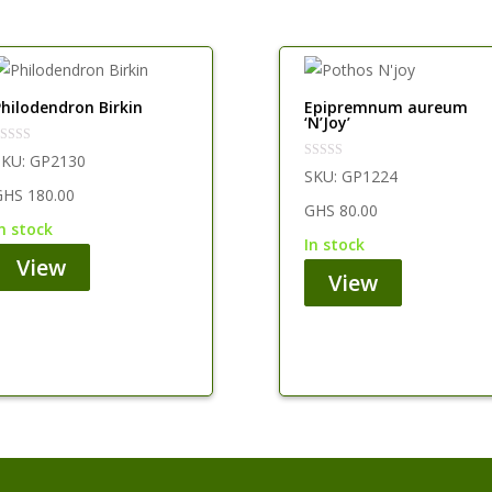
Philodendron Birkin
Epipremnum aureum
‘N’Joy’
SKU:
GP2130
SKU:
GP1224
GHS
180.00
GHS
80.00
in stock
in stock
View
View