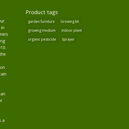
Product tags
our
garden furniture
Growing kit
 in
growing medium
indoor plant
omers
organic pesticide
Sprayer
ing
10.
the
ion
tain
can
or
s a