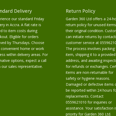
ndard Delivery
Return Policy
rience our standard Friday
Garden 360 Ltd offers a 24-h
ery in Accra. A flat rate is
return policy for unused items
d to item costs during
their original condition. Cust
kout. Eligible for orders
can initiate returns by contact
ived by Thursdays. Choose
customer service at 05596210
 convenient home or work
The process involves packing 
ess within delivery areas. For
item, shipping it to a provided
rnative options, expect a call
address, and awaiting inspect
 our sales representative.
for refunds or exchanges. Cer
items are non-returnable for
safety or hygiene reasons.
Damaged or defective items 
be reported within 24 hours f
replacements. Contact
0559621010 for inquiries or
assistance. Your satisfaction i
priority for Garden 360 Ltd.