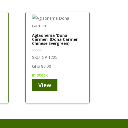
Aglaonema ‘Dona
Carmen’ (Dona Carmen
Chinese Evergreen)
SKU:
GP 1225
GHS
80.00
in stock
View