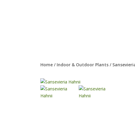
Home
/
Indoor & Outdoor Plants
/
Sansevieri