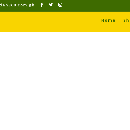
den360.com.gh
Home
Sh