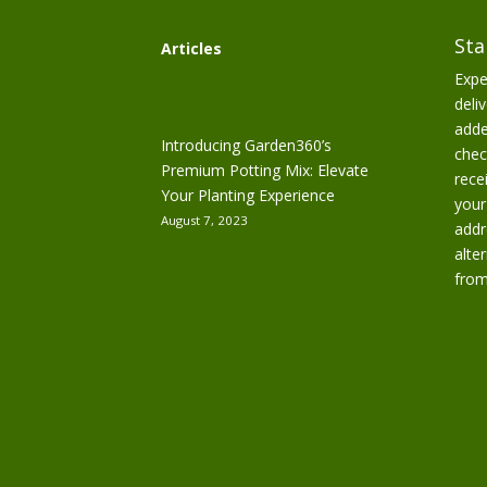
Sta
Articles
Expe
deliv
adde
Introducing Garden360’s
chec
Premium Potting Mix: Elevate
rece
Your Planting Experience
your
August 7, 2023
addr
alte
from