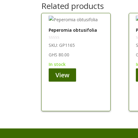
Related products
Peperomia obtusifolia
SKU:
GP1165
GHS
80.00
in stock
View