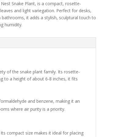
s
Nest
Snake
Plant,
is
a
compact,
rosette-
n
leaves
and
light
variegation.
Perfect
for
desks,
n
bathrooms,
it
adds
a
stylish,
sculptural
touch
to
ing
humidity.
y of the snake plant family. Its rosette-
 to a height of about 6-8 inches, it fits
 like formaldehyde and benzene, making it an
oms where air purity is a priority.
. Its compact size makes it ideal for placing