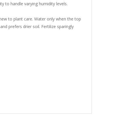
ty to handle varying humidity levels.
 new to plant care. Water only when the top
nd prefers drier soil. Fertilize sparingly