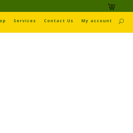
op
Services
Contact Us
My account