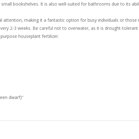
small bookshelves. It is also well-suited for bathrooms due to its abili
 attention, making it a fantastic option for busy individuals or those
 every 2-3 weeks. Be careful not to overwater, as it is drought-tolerant a
-purpose houseplant fertilizer.
green dwarf)”