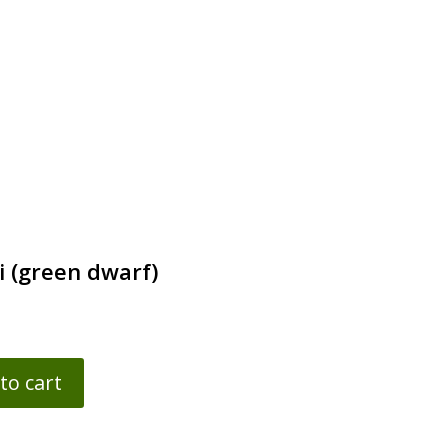
i (green dwarf)
to cart