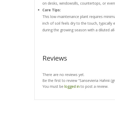
on desks, windowsills, countertops, or even 
Care Tips:
This low-maintenance plant requires minimal
inch of soil feels dry to the touch, typically
during the growing season with a diluted all
Reviews
There are no reviews yet.
Be the first to review “Sansevieria Hahnii (
You must be
logged in
to post a review.