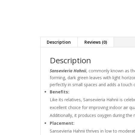
Description
Reviews (0)
Description
Sansevieria Hahni
i
, commonly known as the B
forming, dark green leaves with light horizon
perfectly in small spaces and adds a touch
Benefits:
Like its relatives, Sansevieria Hahnii is celeb
excellent choice for improving indoor air qua
Additionally, it produces oxygen during the
Placement:
Sansevieria Hahnii thrives in low to moderate