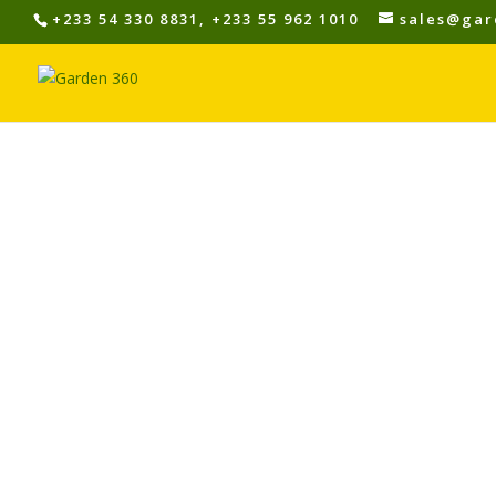
+233 54 330 8831, +233 55 962 1010
sales@gar