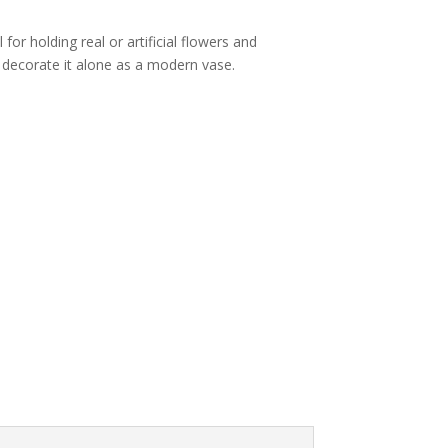
l for holding real or artificial flowers and
 decorate it alone as a modern vase.