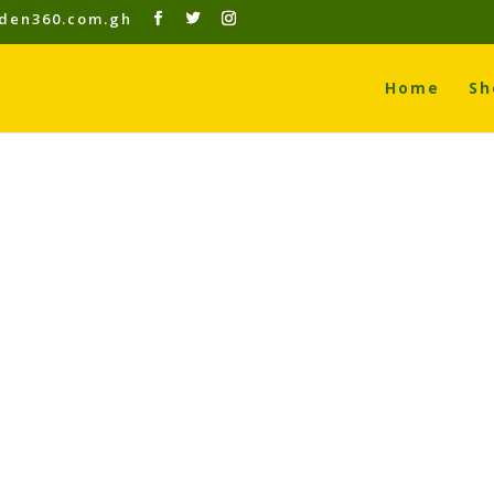
den360.com.gh
Home
Sh