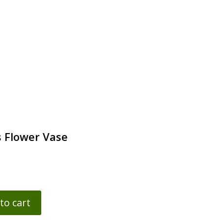
 Flower Vase
to cart