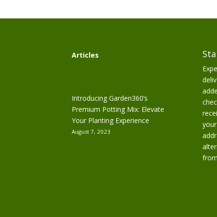
Sta
Articles
Expe
deliv
adde
Introducing Garden360’s
chec
Premium Potting Mix: Elevate
rece
Your Planting Experience
your
August 7, 2023
addr
alte
from