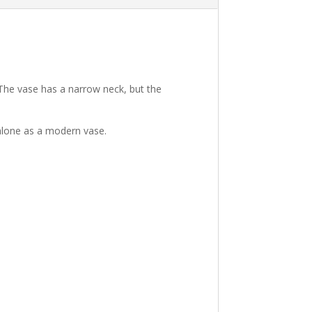
The vase has a narrow neck, but the
t alone as a modern vase.