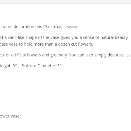
or home decoration this Christmas season.
e wind-like shape of the vase gives you a sense of natural beauty. 
 glass vase to hold more than a dozen cut flowers.
 real or artificial flowers and greenery. You can also simply decorate i
eight: 9″ , Bottom Diameter: 5″
lower Vase”