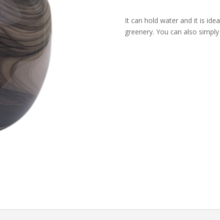
Flower
It can hold water and it is idea
Vase
greenery. You can also simply
quantity