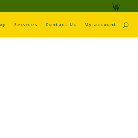
op
Services
Contact Us
My account