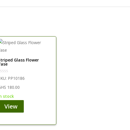
Striped Glass Flower
Vase
SKU:
PP10186
GHS
180.00
in stock
View