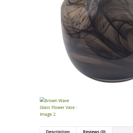
Description
Reviews (0)