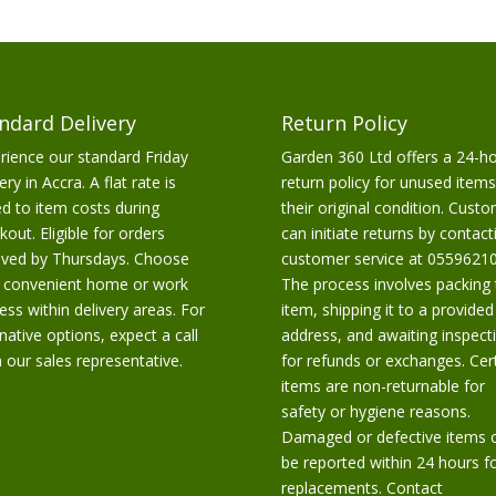
ndard Delivery
Return Policy
rience our standard Friday
Garden 360 Ltd offers a 24-h
ery in Accra. A flat rate is
return policy for unused items
d to item costs during
their original condition. Cust
kout. Eligible for orders
can initiate returns by contact
ived by Thursdays. Choose
customer service at 05596210
 convenient home or work
The process involves packing 
ess within delivery areas. For
item, shipping it to a provided
rnative options, expect a call
address, and awaiting inspect
 our sales representative.
for refunds or exchanges. Cer
items are non-returnable for
safety or hygiene reasons.
Damaged or defective items 
be reported within 24 hours f
replacements. Contact