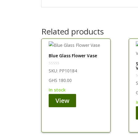
Related products
Blue Glass Flower Vase
SKU:
PP10184
GHS
180.00
in stock
View