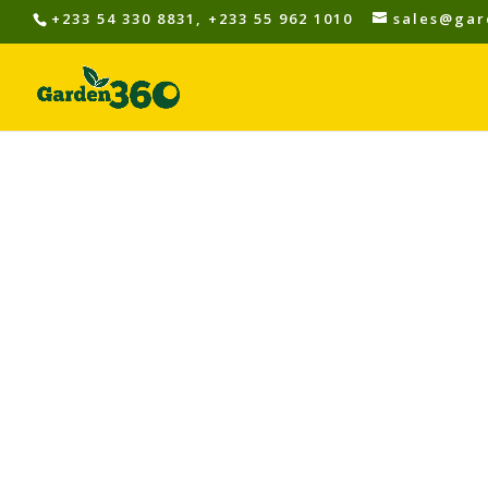
+233 54 330 8831, +233 55 962 1010
sales@gar