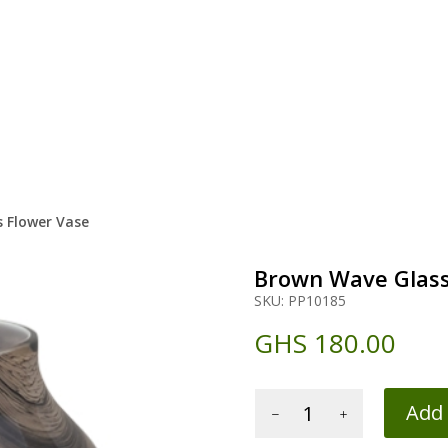
 Flower Vase
Brown Wave Glass
SKU:
PP10185
GHS
180.00
Brown
Add 
Wave
Glass