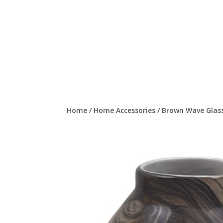
Home
/
Home Accessories
/
Brown Wave Glass