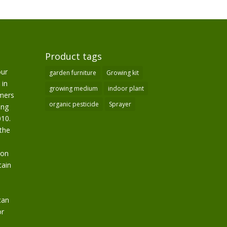
Product tags
our
garden furniture
Growing kit
 in
growing medium
indoor plant
omers
organic pesticide
Sprayer
ing
10.
the
ion
tain
can
or