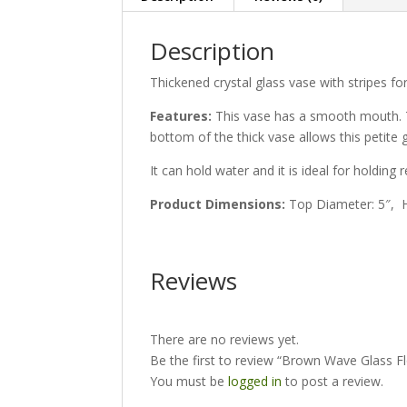
Description
Thickened crystal glass vase with stripes f
Features:
This vase has a smooth mouth. Th
bottom of the thick vase allows this petite
It can hold water and it is ideal for holding
Product Dimensions:
Top Diameter: 5″, H
Reviews
There are no reviews yet.
Be the first to review “Brown Wave Glass F
You must be
logged in
to post a review.